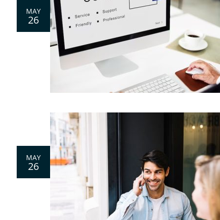
MAY
26
0
MAY
26