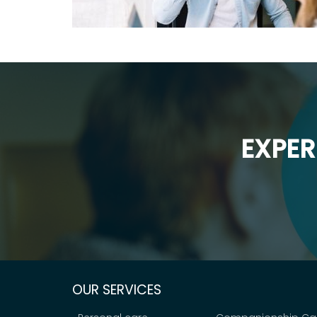
EXPER
OUR SERVICES