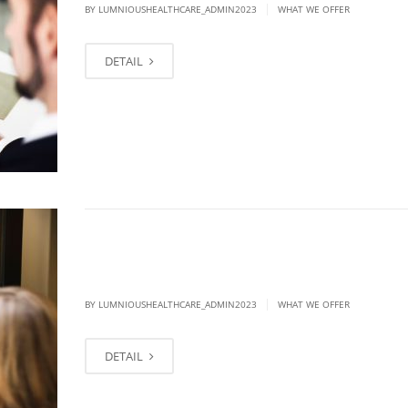
|
BY LUMNIOUSHEALTHCARE_ADMIN2023
WHAT WE OFFER
DETAIL
Each section should end with Talk to
today
|
BY LUMNIOUSHEALTHCARE_ADMIN2023
WHAT WE OFFER
DETAIL