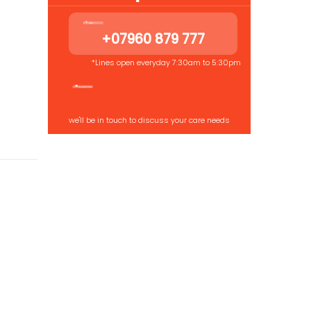
+07960 879 777
*Lines open everyday 7:30am to 5:30pm
we'll be in touch to discuss your care needs
 us