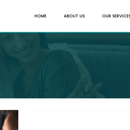
HOME
ABOUT US
OUR SERVICE
Contact us today