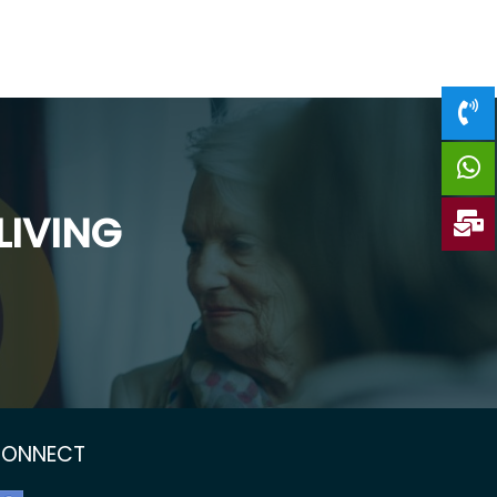
LIVING
ONNECT