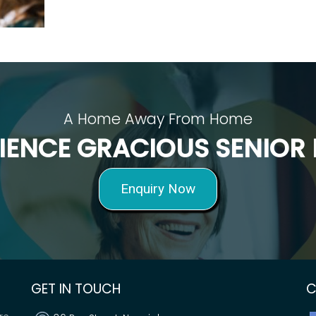
A Home Away From Home
IENCE GRACIOUS SENIOR 
Enquiry Now
GET IN TOUCH
C