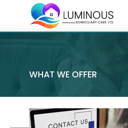
WHAT WE OFFER
0