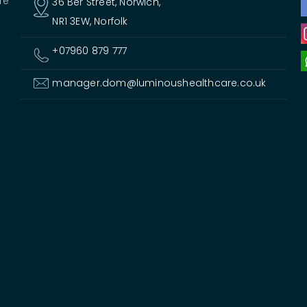
re
36 Ber Street, Norwich,
NR1 3EW, Norfolk
+07960 879 777
manager.dom@luminoushealthcare.co.uk