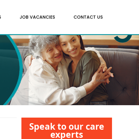
S
JOB VACANCIES
CONTACT US
HOME
\
Speak to our care
experts