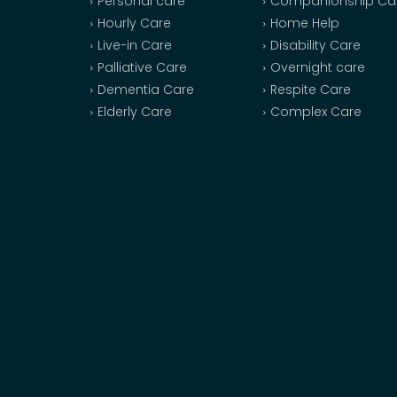
Personal care
Companionship Ca
Hourly Care
Home Help
Live-in Care
Disability Care
Palliative Care
Overnight care
Dementia Care
Respite Care
Elderly Care
Complex Care