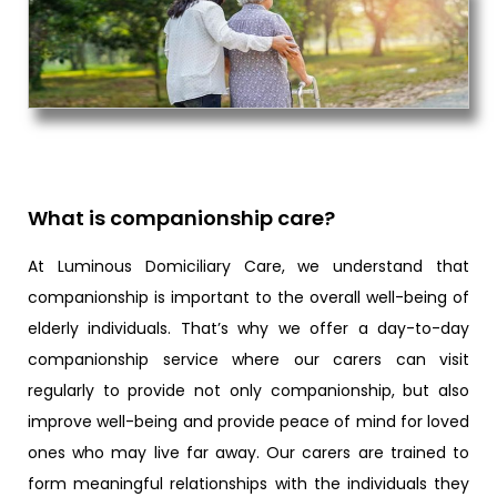
What is companionship care?
At Luminous Domiciliary Care, we understand that
companionship is important to the overall well-being of
elderly individuals. That’s why we offer a day-to-day
companionship service where our carers can visit
regularly to provide not only companionship, but also
improve well-being and provide peace of mind for loved
ones who may live far away. Our carers are trained to
form meaningful relationships with the individuals they