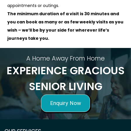
appointments or outings.
The minimum duration of a visit is 30 minutes and
you can book as many or as few weekly visits as you
wish – we’ll be by your side for wherever life’s
journeys take you.
A Home Away From Home
EXPERIENCE GRACIOUS
SENIOR LIVING
Enquiry Now