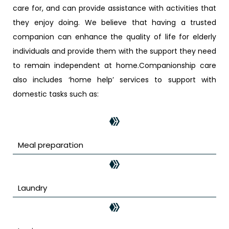
care for, and can provide assistance with activities that
they enjoy doing. We believe that having a trusted
companion can enhance the quality of life for elderly
individuals and provide them with the support they need
to remain independent at home.Companionship care
also includes ‘home help’ services to support with
domestic tasks such as:
Meal preparation
Laundry