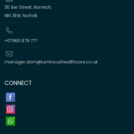
36 Ber Street, Norwich,
NR1 3EW, Norfolk
+07960 879 777
manager.dom@luminoushealthcare.co.uk
CONNECT