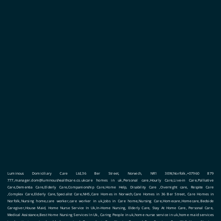
Luminous Domiciliary Care Ltd,36 Ber Street, Norwich, NR1 3EW,Norfolk,+07960 879
777,manager.dom@luminoushealthcare.co.ukcare homes in uk,Personal care,Hourly Care,Live-in Care,Palliative
Care,Dementia Care,Elderly Care,Companionship Care,Home Help, Disability Care ,Overnight care, Respite Care
,Complex Care,Elderly Care,Specialist Care,NHS,Care Homes in Norwich,Care Homes in 36 Ber Street, Care Homes in
Norfolk,Nursing home,care worker,care worker in uk,Jobs in Care home,Nursing Care,Homecare,Homecare,Bedside
Caregiver,House Maid, Home Nurse Service In Uk,In-Home Nursing, Elderly Care, Stay At Home Care, Personal Care,
Medical Assistance,Best Home Nursing Services In Uk, Caring People in uk,home nurse service in uk,home maid services