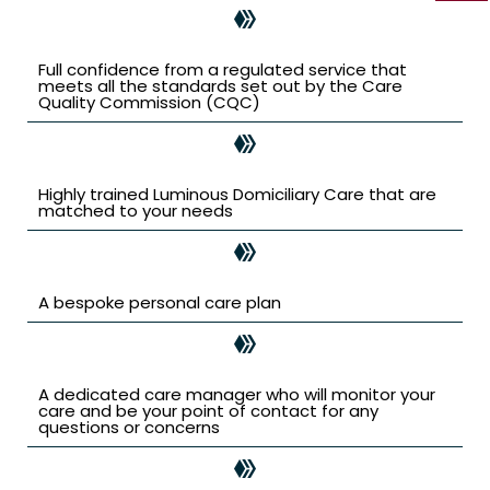
Full confidence from a regulated service that
meets all the standards set out by the Care
Quality Commission (CQC)
Highly trained Luminous Domiciliary Care that are
matched to your needs
A bespoke personal care plan
A dedicated care manager who will monitor your
care and be your point of contact for any
questions or concerns