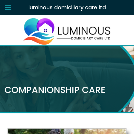
luminous domiciliary care ltd
COMPANIONSHIP CARE