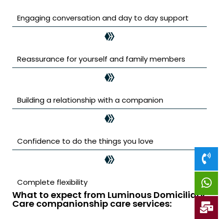
Engaging conversation and day to day support
Reassurance for yourself and family members
Building a relationship with a companion
Confidence to do the things you love
Complete flexibility
What to expect from Luminous Domiciliary
Care companionship care services: