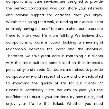
companionship care services are designed to provide
the perfect companion who can share your interests
and provide support for activities that you enjoy.
Whether it’s going for a walk, attending an exercise class
or simply having a cup of tea and a chat, our carers are
there to make your life more fulfilling. We believe that
companionship care is about building a meaningful
relationship between the carer and the individual.
Therefore, we take great care in matching our clients
with the most suitable carer based on their interests,
personality, and needs. Our carers are trained to provide
compassionate and respectful care and are dedicated
to improving the quality of life for our clients. At
Luminous Domiciliary Care, we aim to give you the
confidence to pursue your passions, try new things, and
enjoy your life to the fullest. Whether you need