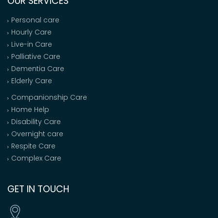
OUR SERVICES
Personal care
Hourly Care
Live-in Care
Palliative Care
Dementia Care
Elderly Care
Companionship Care
Home Help
Disability Care
Overnight care
Respite Care
Complex Care
GET IN TOUCH