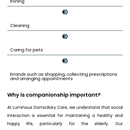
Ironing
Cleaning
Caring for pets
Errands such as shopping, collecting prescriptions
and arranging appointments
Why is companionship important?
At Luminous Domiciliary Care, we understand that social
interaction is essential for maintaining a healthy and
happy life, particularly for the elderly. Our