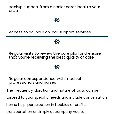
Backup support from a senior carer local to your
area
Access to 24-hour on-call support services
Regular visits to review the care plan and ensure
that you’re receiving the best quality of care
Regular correspondence with medical
professionals and nurses
The frequency, duration and nature of visits can be
tailored to your specific needs and include conversation,
home help, participation in hobbies or crafts,
transportation or simply accompany you to