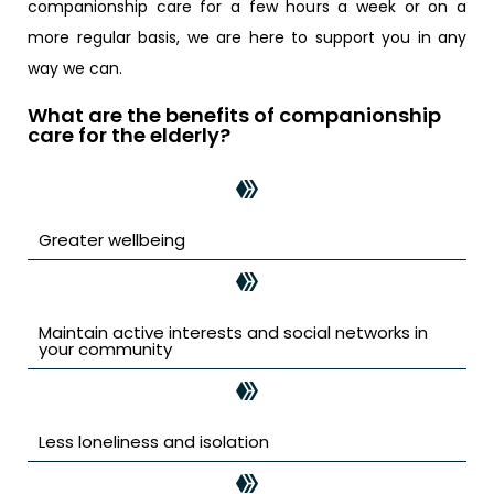
companionship care for a few hours a week or on a
more regular basis, we are here to support you in any
way we can.
What are the benefits of companionship
care for the elderly?
Greater wellbeing
Maintain active interests and social networks in
your community
Less loneliness and isolation