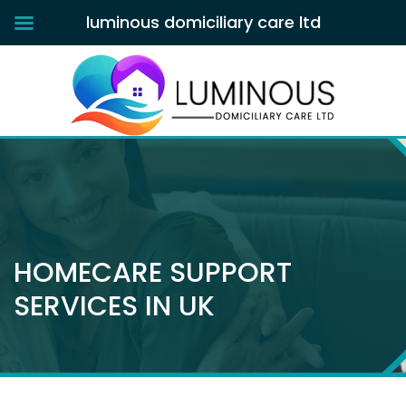
luminous domiciliary care ltd
HOMECARE SUPPORT
SERVICES IN UK