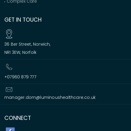
Complex Care
GET IN TOUCH
36 Ber Street, Norwich,
NR1 3EW, Norfolk
+07960 879 777
manager.dom@luminoushealthcare.co.uk
CONNECT