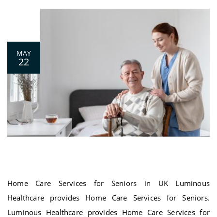
0
MAY
22
Home Care Services for Seniors in UK
Home Care Services for Seniors in UK Luminous
Healthcare provides Home Care Services for Seniors.
Luminous Healthcare provides Home Care Services for