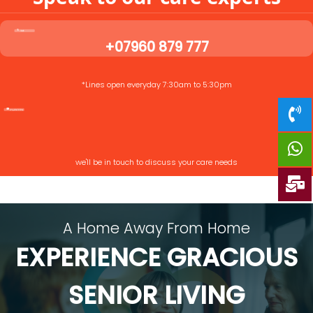
+07960 879 777
*Lines open everyday 7:30am to 5:30pm
we'll be in touch to discuss your care needs
A Home Away From Home
EXPERIENCE GRACIOUS
SENIOR LIVING