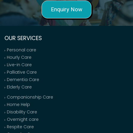
Enquiry Now
OUR SERVICES
Personal care
Hourly Care
Live-in Care
Palliative Care
Dementia Care
Elderly Care
Companionship Care
Home Help
Disability Care
Overnight care
Respite Care