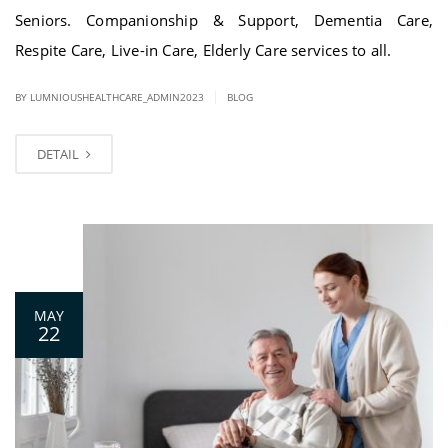
Seniors. Companionship & Support, Dementia Care,
Respite Care, Live-in Care, Elderly Care services to all.
|
BY LUMNIOUSHEALTHCARE_ADMIN2023
BLOG
DETAIL
0
MAY
22