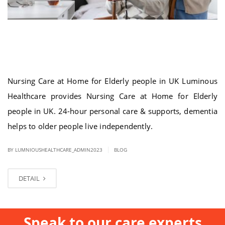
Nursing Care at Home for Elderly people
in UK
Nursing Care at Home for Elderly people in UK Luminous
Healthcare provides Nursing Care at Home for Elderly
people in UK. 24-hour personal care & supports, dementia
helps to older people live independently.
|
BY LUMNIOUSHEALTHCARE_ADMIN2023
BLOG
DETAIL
Speak to our care experts