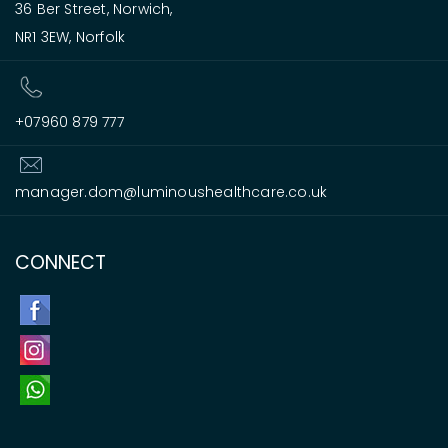
36 Ber Street, Norwich,
NR1 3EW, Norfolk
+07960 879 777
manager.dom@luminoushealthcare.co.uk
CONNECT