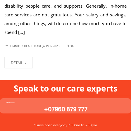
disability people care, and supports. Generally, in-home
care services are not gratuitous. Your salary and savings,
among other things, will determine how much you have to
spend […]
|
BY LUMNIOUSHEALTHCARE_ADMIN2023
BLOG
DETAIL
Speak to our care experts
+07960 879 777
*Lines open everyday 7:30am to 5:30pm