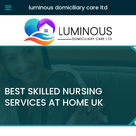
luminous domiciliary care ltd
BEST SKILLED NURSING
SERVICES AT HOME UK