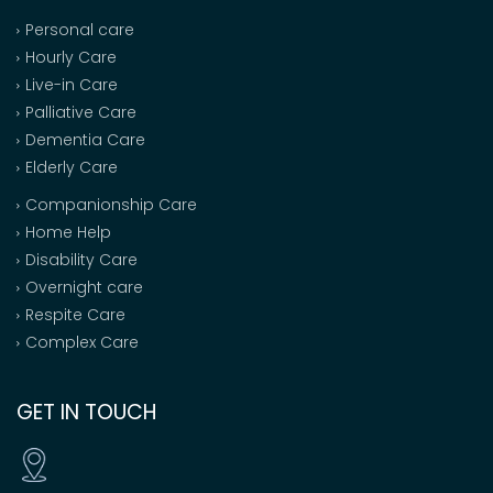
Personal care
Hourly Care
Live-in Care
Palliative Care
Dementia Care
Elderly Care
Companionship Care
Home Help
Disability Care
Overnight care
Respite Care
Complex Care
GET IN TOUCH