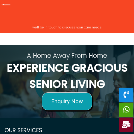
we'll be in touch to discuss your care needs
A Home Away From Home
EXPERIENCE GRACIOUS
SENIOR LIVING
Enquiry Now
OUR SERVICES