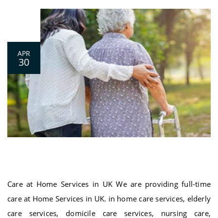
0
APR
30
Care at Home Services in UK
Care at Home Services in UK We are providing full-time
care at Home Services in UK. in home care services, elderly
care services, domicile care services, nursing care,