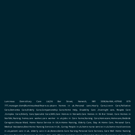
Luminous Domiciliary Care Ltd,36 Ber Street, Norwich, NR1 3EW,Norfolk,+07960 879
777,manager.dom@luminoushealthcare.co.ukcare homes in uk,Personal care,Hourly Care,Live-in Care,Palliative
Care,Dementia Care,Elderly Care,Companionship Care,Home Help, Disability Care ,Overnight care, Respite Care
,Complex Care,Elderly Care,Specialist Care,NHS,Care Homes in Norwich,Care Homes in 36 Ber Street, Care Homes in
Norfolk,Nursing home,care worker,care worker in uk,Jobs in Care home,Nursing Care,Homecare,Homecare,Bedside
Caregiver,House Maid, Home Nurse Service In Uk,In-Home Nursing, Elderly Care, Stay At Home Care, Personal Care,
Medical Assistance,Best Home Nursing Services In Uk, Caring People in uk,home nurse service in uk,home maid services
in uk,patient care in uk, elderly care in uk,Benevolents Care Nursing,Personal Care Services, Care Well Home Nursing