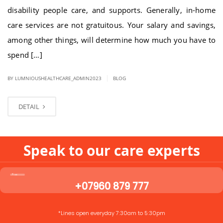
disability people care, and supports. Generally, in-home
care services are not gratuitous. Your salary and savings,
among other things, will determine how much you have to
spend […]
|
BY LUMNIOUSHEALTHCARE_ADMIN2023
BLOG
DETAIL
Speak to our care experts
+07960 879 777
*Lines open everyday 7:30am to 5:30pm