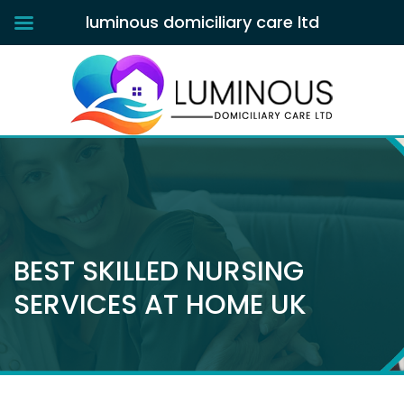
luminous domiciliary care ltd
BEST SKILLED NURSING
SERVICES AT HOME UK