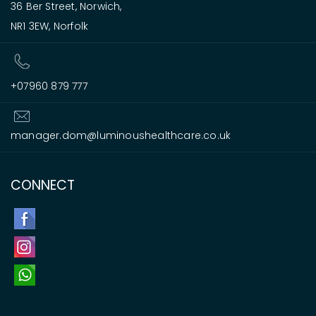
36 Ber Street, Norwich,
NR1 3EW, Norfolk
+07960 879 777
manager.dom@luminoushealthcare.co.uk
CONNECT