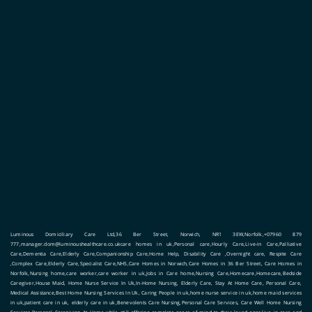
Luminous Domiciliary Care Ltd,36 Ber Street, Norwich, NR1 3EW,Norfolk,+07960 879
777,manager.dom@luminoushealthcare.co.ukcare homes in uk,Personal care,Hourly Care,Live-in Care,Palliative
Care,Dementia Care,Elderly Care,Companionship Care,Home Help, Disability Care ,Overnight care, Respite Care
,Complex Care,Elderly Care,Specialist Care,NHS,Care Homes in Norwich,Care Homes in 36 Ber Street, Care Homes in
Norfolk,Nursing home,care worker,care worker in uk,Jobs in Care home,Nursing Care,Homecare,Homecare,Bedside
Caregiver,House Maid, Home Nurse Service In Uk,In-Home Nursing, Elderly Care, Stay At Home Care, Personal Care,
Medical Assistance,Best Home Nursing Services In Uk, Caring People in uk,home nurse service in uk,home maid services
in uk,patient care in uk, elderly care in uk,Benevolents Care Nursing,Personal Care Services, Care Well Home Nursing