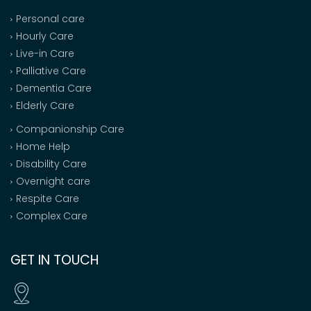
Personal care
Hourly Care
Live-in Care
Palliative Care
Dementia Care
Elderly Care
Companionship Care
Home Help
Disability Care
Overnight care
Respite Care
Complex Care
GET IN TOUCH