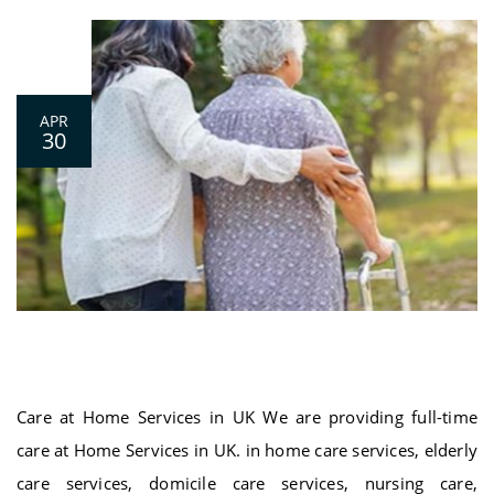
0
APR
30
Care at Home Services in UK
Care at Home Services in UK We are providing full-time
care at Home Services in UK. in home care services, elderly
care services, domicile care services, nursing care,