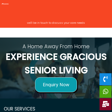
we'll be in touch to discuss your care needs
A Home Away From Home
EXPERIENCE GRACIOUS
SENIOR LIVING
Enquiry Now
OUR SERVICES