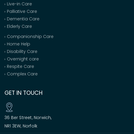
Live-in Care
Palliative Care
Dementia Care
Elderly Care
Companionship Care
Home Help
Disability Care
Overnight care
Respite Care
Complex Care
GET IN TOUCH
36 Ber Street, Norwich,
NR1 3EW, Norfolk