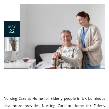
0
MAY
22
Nursing Care at Home for Elderly people
in UK
Nursing Care at Home for Elderly people in UK Luminous
Healthcare provides Nursing Care at Home for Elderly