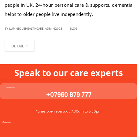
people in UK. 24-hour personal care & supports, dementia
helps to older people live independently.
|
BY LUMNIOUSHEALTHCARE_ADMIN2023
BLOG
DETAIL
Speak to our care experts
+07960 879 777
*Lines open everyday 7:30am to 5:30pm