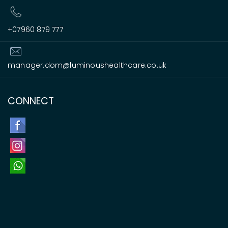
+07960 879 777
manager.dom@luminoushealthcare.co.uk
CONNECT