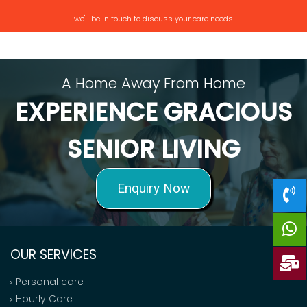
we'll be in touch to discuss your care needs
A Home Away From Home
EXPERIENCE GRACIOUS
SENIOR LIVING
Enquiry Now
OUR SERVICES
Personal care
Hourly Care