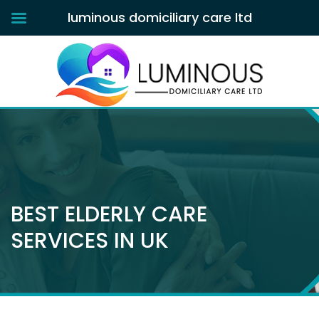
luminous domiciliary care ltd
BEST ELDERLY CARE
SERVICES IN UK