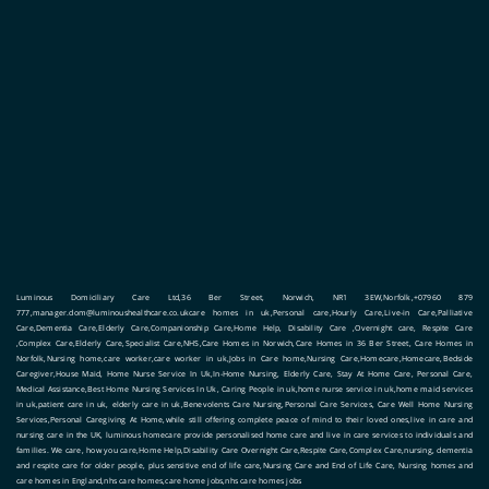
Luminous Domiciliary Care Ltd,36 Ber Street, Norwich, NR1 3EW,Norfolk,+07960 879
777,manager.dom@luminoushealthcare.co.ukcare homes in uk,Personal care,Hourly Care,Live-in Care,Palliative
Care,Dementia Care,Elderly Care,Companionship Care,Home Help, Disability Care ,Overnight care, Respite Care
,Complex Care,Elderly Care,Specialist Care,NHS,Care Homes in Norwich,Care Homes in 36 Ber Street, Care Homes in
Norfolk,Nursing home,care worker,care worker in uk,Jobs in Care home,Nursing Care,Homecare,Homecare,Bedside
Caregiver,House Maid, Home Nurse Service In Uk,In-Home Nursing, Elderly Care, Stay At Home Care, Personal Care,
Medical Assistance,Best Home Nursing Services In Uk, Caring People in uk,home nurse service in uk,home maid services
in uk,patient care in uk, elderly care in uk,Benevolents Care Nursing,Personal Care Services, Care Well Home Nursing
Services,Personal Caregiving At Home,while still offering complete peace of mind to their loved ones,live in care and
nursing care in the UK, luminous homecare provide personalised home care and live in care services to individuals and
families. We care, how you care,Home Help,Disability Care Overnight Care,Respite Care,Complex Care,nursing, dementia
and respite care for older people, plus sensitive end of life care,Nursing Care and End of Life Care, Nursing homes and
care homes in England,nhs care homes,care home jobs,nhs care homes jobs