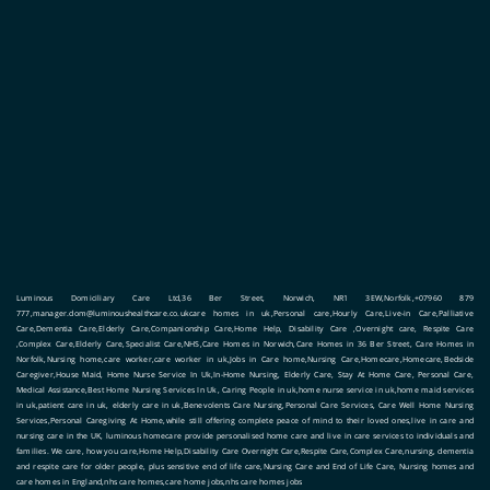
Luminous Domiciliary Care Ltd,36 Ber Street, Norwich, NR1 3EW,Norfolk,+07960 879
777,manager.dom@luminoushealthcare.co.ukcare homes in uk,Personal care,Hourly Care,Live-in Care,Palliative
Care,Dementia Care,Elderly Care,Companionship Care,Home Help, Disability Care ,Overnight care, Respite Care
,Complex Care,Elderly Care,Specialist Care,NHS,Care Homes in Norwich,Care Homes in 36 Ber Street, Care Homes in
Norfolk,Nursing home,care worker,care worker in uk,Jobs in Care home,Nursing Care,Homecare,Homecare,Bedside
Caregiver,House Maid, Home Nurse Service In Uk,In-Home Nursing, Elderly Care, Stay At Home Care, Personal Care,
Medical Assistance,Best Home Nursing Services In Uk, Caring People in uk,home nurse service in uk,home maid services
in uk,patient care in uk, elderly care in uk,Benevolents Care Nursing,Personal Care Services, Care Well Home Nursing
Services,Personal Caregiving At Home,while still offering complete peace of mind to their loved ones,live in care and
nursing care in the UK, luminous homecare provide personalised home care and live in care services to individuals and
families. We care, how you care,Home Help,Disability Care Overnight Care,Respite Care,Complex Care,nursing, dementia
and respite care for older people, plus sensitive end of life care,Nursing Care and End of Life Care, Nursing homes and
care homes in England,nhs care homes,care home jobs,nhs care homes jobs