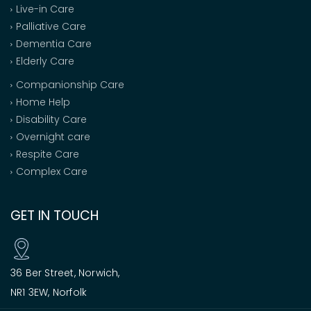
Live-in Care
Palliative Care
Dementia Care
Elderly Care
Companionship Care
Home Help
Disability Care
Overnight care
Respite Care
Complex Care
GET IN TOUCH
36 Ber Street, Norwich,
NR1 3EW, Norfolk