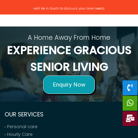
we'll be in touch to discuss your care needs
A Home Away From Home
EXPERIENCE GRACIOUS
SENIOR LIVING
Enquiry Now
OUR SERVICES
Personal care
Hourly Care