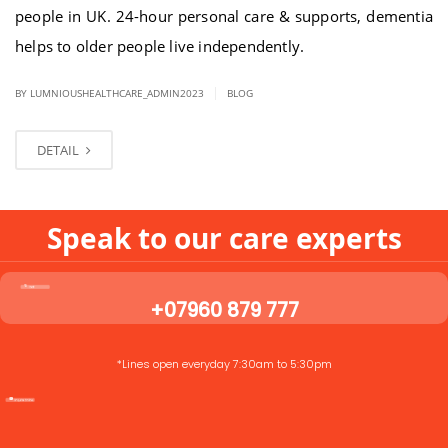
people in UK. 24-hour personal care & supports, dementia
helps to older people live independently.
|
BY LUMNIOUSHEALTHCARE_ADMIN2023
BLOG
DETAIL
Speak to our care experts
+07960 879 777
*Lines open everyday 7:30am to 5:30pm