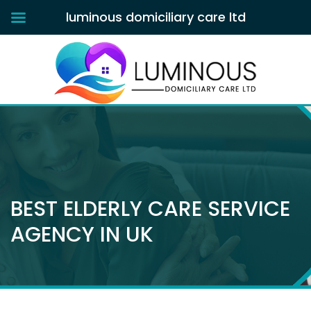
luminous domiciliary care ltd
BEST ELDERLY CARE SERVICE
AGENCY IN UK