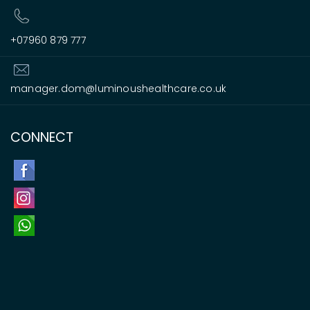
+07960 879 777
manager.dom@luminoushealthcare.co.uk
CONNECT