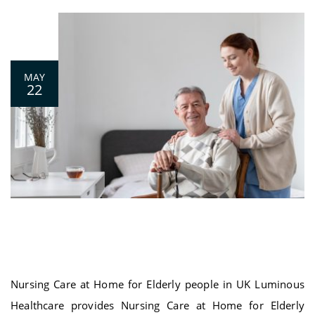
0
MAY
22
Nursing Care at Home for Elderly people
in UK
Nursing Care at Home for Elderly people in UK Luminous
Healthcare provides Nursing Care at Home for Elderly